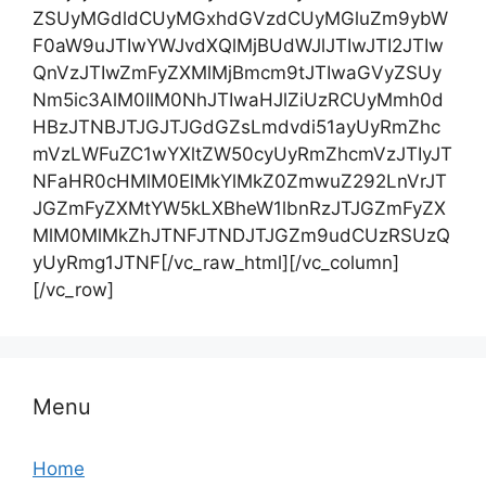
ZSUyMGdldCUyMGxhdGVzdCUyMGluZm9ybW
F0aW9uJTIwYWJvdXQlMjBUdWJlJTIwJTI2JTIw
QnVzJTIwZmFyZXMlMjBmcm9tJTIwaGVyZSUy
Nm5ic3AlM0IlM0NhJTIwaHJlZiUzRCUyMmh0d
HBzJTNBJTJGJTJGdGZsLmdvdi51ayUyRmZhc
mVzLWFuZC1wYXltZW50cyUyRmZhcmVzJTIyJT
NFaHR0cHMlM0ElMkYlMkZ0ZmwuZ292LnVrJT
JGZmFyZXMtYW5kLXBheW1lbnRzJTJGZmFyZX
MlM0MlMkZhJTNFJTNDJTJGZm9udCUzRSUzQ
yUyRmg1JTNF[/vc_raw_html][/vc_column]
[/vc_row]
Menu
Home