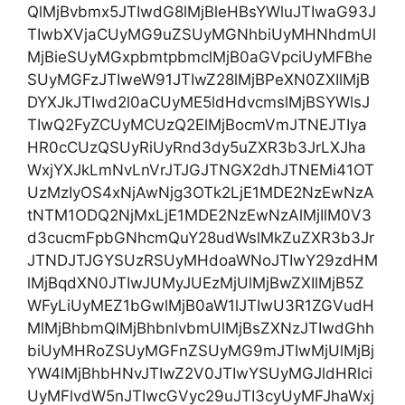
QlMjBvbmx5JTIwdG8lMjBleHBsYWluJTIwaG93J
TIwbXVjaCUyMG9uZSUyMGNhbiUyMHNhdmUl
MjBieSUyMGxpbmtpbmclMjB0aGVpciUyMFBhe
SUyMGFzJTIweW91JTIwZ28lMjBPeXN0ZXIlMjB
DYXJkJTIwd2l0aCUyME5ldHdvcmslMjBSYWlsJ
TIwQ2FyZCUyMCUzQ2ElMjBocmVmJTNEJTIya
HR0cCUzQSUyRiUyRnd3dy5uZXR3b3JrLXJha
WxjYXJkLmNvLnVrJTJGJTNGX2dhJTNEMi41OT
UzMzIyOS4xNjAwNjg3OTk2LjE1MDE2NzEwNzA
tNTM1ODQ2NjMxLjE1MDE2NzEwNzAlMjIlM0V3
d3cucmFpbGNhcmQuY28udWslMkZuZXR3b3Jr
JTNDJTJGYSUzRSUyMHdoaWNoJTIwY29zdHM
lMjBqdXN0JTIwJUMyJUEzMjUlMjBwZXIlMjB5Z
WFyLiUyMEZ1bGwlMjB0aW1lJTIwU3R1ZGVudH
MlMjBhbmQlMjBhbnlvbmUlMjBsZXNzJTIwdGhh
biUyMHRoZSUyMGFnZSUyMG9mJTIwMjUlMjBj
YW4lMjBhbHNvJTIwZ2V0JTIwYSUyMGJldHRlci
UyMFlvdW5nJTIwcGVyc29uJTI3cyUyMFJhaWxj