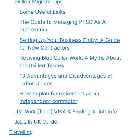
Skilled Migrant Tips
Some Useful Links
The Guide to Managing PTSD As A
Tradesman
Setting Up Your Business Entity: A Guide
for New Contractors
Reviving Blue Collar Work: 4 Myths About
the Skilled Trades
13 Advantages and Disadvantages of
Labor Unions
How to plan for retirement as an
independent contractor
UK Work (Tier1) VISA & Finding A Job Info
Jobs In UK Guide
Travelling