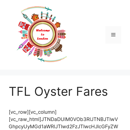
Skip
to
content
Menu
TFL Oyster Fares
[vc_row][vc_column]
[vc_raw_html]JTNDaDUlM0VOb3RlJTNBJTIwV
GhpcyUyMGd1aWRlJTIwd2FzJTIwcHJlcGFyZW