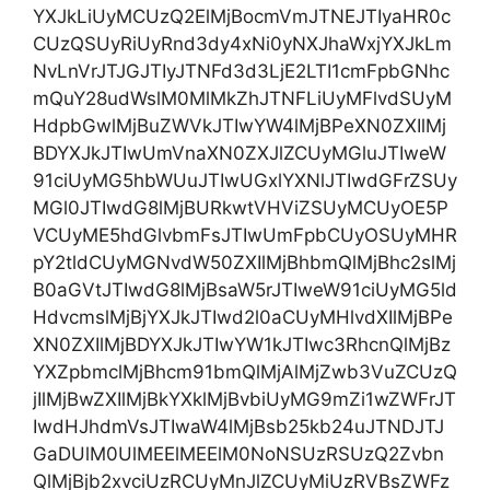
YXJkLiUyMCUzQ2ElMjBocmVmJTNEJTIyaHR0c
CUzQSUyRiUyRnd3dy4xNi0yNXJhaWxjYXJkLm
NvLnVrJTJGJTIyJTNFd3d3LjE2LTI1cmFpbGNhc
mQuY28udWslM0MlMkZhJTNFLiUyMFlvdSUyM
HdpbGwlMjBuZWVkJTIwYW4lMjBPeXN0ZXIlMj
BDYXJkJTIwUmVnaXN0ZXJlZCUyMGluJTIweW
91ciUyMG5hbWUuJTIwUGxlYXNlJTIwdGFrZSUy
MGl0JTIwdG8lMjBURkwtVHViZSUyMCUyOE5P
VCUyME5hdGlvbmFsJTIwUmFpbCUyOSUyMHR
pY2tldCUyMGNvdW50ZXIlMjBhbmQlMjBhc2slMj
B0aGVtJTIwdG8lMjBsaW5rJTIweW91ciUyMG5ld
HdvcmslMjBjYXJkJTIwd2l0aCUyMHlvdXIlMjBPe
XN0ZXIlMjBDYXJkJTIwYW1kJTIwc3RhcnQlMjBz
YXZpbmclMjBhcm91bmQlMjAlMjZwb3VuZCUzQ
jIlMjBwZXIlMjBkYXklMjBvbiUyMG9mZi1wZWFrJT
IwdHJhdmVsJTIwaW4lMjBsb25kb24uJTNDJTJ
GaDUlM0UlMEElMEElM0NoNSUzRSUzQ2Zvbn
QlMjBjb2xvciUzRCUyMnJlZCUyMiUzRVBsZWFz