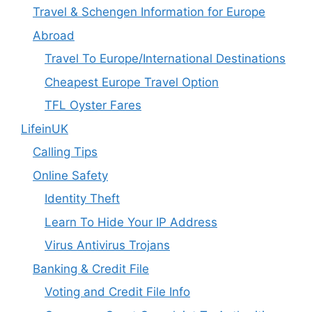
Travel & Schengen Information for Europe
Abroad
Travel To Europe/International Destinations
Cheapest Europe Travel Option
TFL Oyster Fares
LifeinUK
Calling Tips
Online Safety
Identity Theft
Learn To Hide Your IP Address
Virus Antivirus Trojans
Banking & Credit File
Voting and Credit File Info