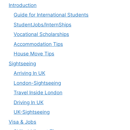
Introduction
Guide for International Students
StudentJobs/InternShips
Vocational Scholarships
Accommodation Tips
House Move Tips
Sightseeing
Arriving In UK
London-Sightseeing
Travel Inside London
Driving In UK
UK-Sightseeing
Visa & Jobs